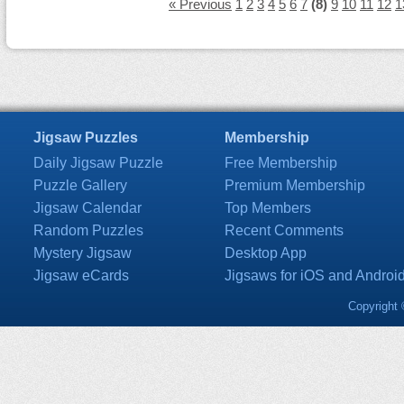
« Previous
1
2
3
4
5
6
7
(8)
9
10
11
12
1
Jigsaw Puzzles
Membership
Daily Jigsaw Puzzle
Free Membership
Puzzle Gallery
Premium Membership
Jigsaw Calendar
Top Members
Random Puzzles
Recent Comments
Mystery Jigsaw
Desktop App
Jigsaw eCards
Jigsaws for iOS and Androi
Copyright