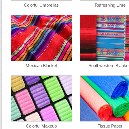
Colorful Umbrellas
Refreshing Lime
Mexican Blanket
Southwestern Blanke
Colorful Makeup
Tissue Paper