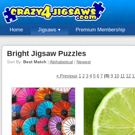
Home
Jigsaws
Premium Membership
Bright Jigsaw Puzzles
Sort By:
Best Match
|
Alphabetical
|
Newest
« Previous
1
2
3
4
5
6
7
(8)
9
10
11
12
1