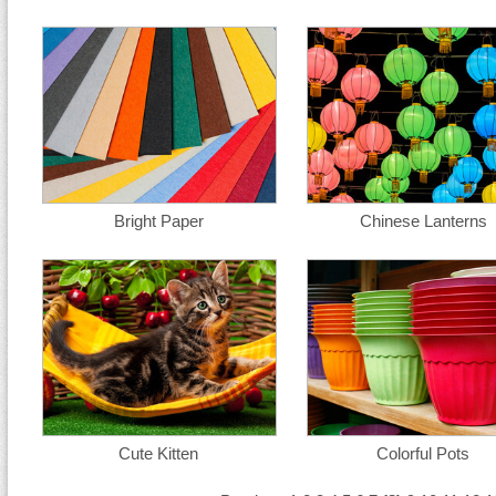
Bright Paper
Chinese Lanterns
Cute Kitten
Colorful Pots