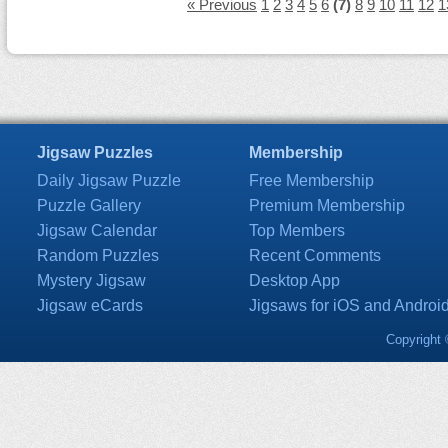
« Previous
1
2
3
4
5
6
(7)
8
9
10
11
12
1
Jigsaw Puzzles
Membership
Daily Jigsaw Puzzle
Free Membership
Puzzle Gallery
Premium Membership
Jigsaw Calendar
Top Members
Random Puzzles
Recent Comments
Mystery Jigsaw
Desktop App
Jigsaw eCards
Jigsaws for iOS and Androi
Copyright