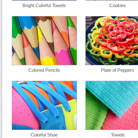
Bright Colorful Towels
Cookies
Colored Pencils
Plate of Peppers
Colorful Shoe
Towels