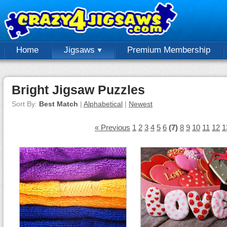
Home
Jigsaws
Premium Membership
Bright Jigsaw Puzzles
Sort By:
Best Match
|
Alphabetical
|
Newest
« Previous
1
2
3
4
5
6
(7)
8
9
10
11
12
1