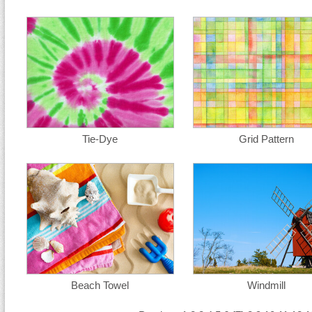
Tie-Dye
Grid Pattern
Beach Towel
Windmill