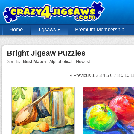
Home
Jigsaws
Premium Membership
Bright Jigsaw Puzzles
Sort By:
Best Match
|
Alphabetical
|
Newest
« Previous
1
2
3
4
5
6
7
8
9
10
1