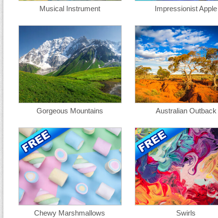
Musical Instrument
Impressionist Apple
Gorgeous Mountains
Australian Outback
Chewy Marshmallows
Swirls