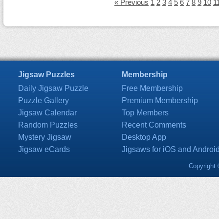
« Previous
1
2
3
4
5
6
7
8
9
10
1
Jigsaw Puzzles
Membership
Daily Jigsaw Puzzle
Free Membership
Puzzle Gallery
Premium Membership
Jigsaw Calendar
Top Members
Random Puzzles
Recent Comments
Mystery Jigsaw
Desktop App
Jigsaw eCards
Jigsaws for iOS and Androi
Copyright