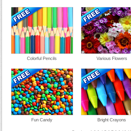
Colorful Pencils
Various Flowers
Fun Candy
Bright Crayons