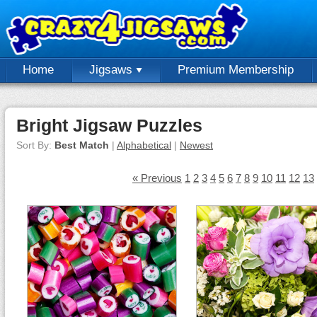
Home
Jigsaws
Premium Membership
Bright Jigsaw Puzzles
Sort By:
Best Match
|
Alphabetical
|
Newest
« Previous
1
2
3
4
5
6
7
8
9
10
11
12
13