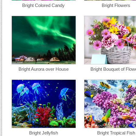
Bright Colored Candy
Bright Flowers
Bright Aurora over House
Bright Bouquet of Flow
Bright Jellyfish
Bright Tropical Fish