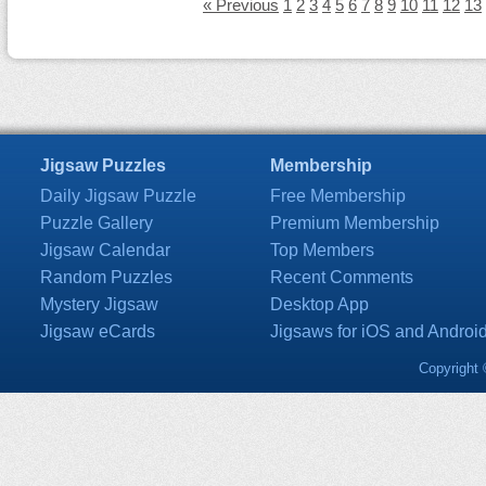
« Previous
1
2
3
4
5
6
7
8
9
10
11
12
13
Jigsaw Puzzles
Membership
Daily Jigsaw Puzzle
Free Membership
Puzzle Gallery
Premium Membership
Jigsaw Calendar
Top Members
Random Puzzles
Recent Comments
Mystery Jigsaw
Desktop App
Jigsaw eCards
Jigsaws for iOS and Androi
Copyright