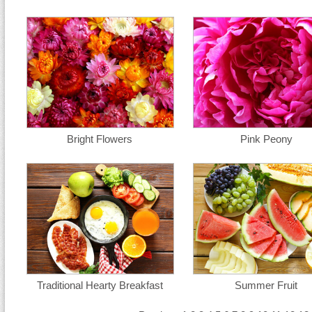
Bright Flowers
Pink Peony
Traditional Hearty Breakfast
Summer Fruit