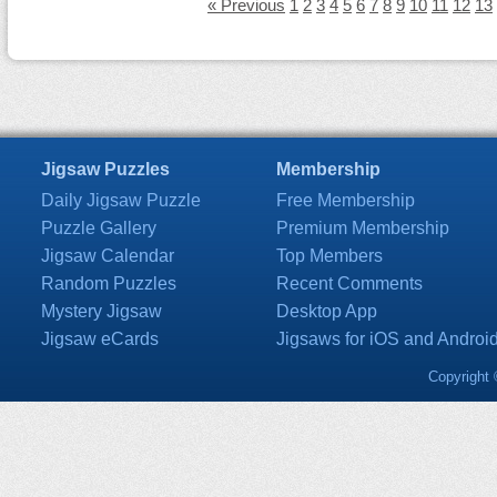
« Previous
1
2
3
4
5
6
7
8
9
10
11
12
13
Jigsaw Puzzles
Membership
Daily Jigsaw Puzzle
Free Membership
Puzzle Gallery
Premium Membership
Jigsaw Calendar
Top Members
Random Puzzles
Recent Comments
Mystery Jigsaw
Desktop App
Jigsaw eCards
Jigsaws for iOS and Androi
Copyright