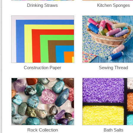
Drinking Straws
Kitchen Sponges
Construction Paper
Sewing Thread
Rock Collection
Bath Salts