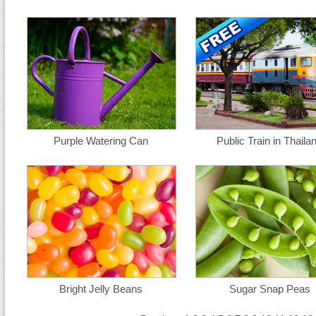
Purple Watering Can
Public Train in Thaila
Bright Jelly Beans
Sugar Snap Peas