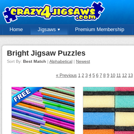
Home
Jigsaws
Premium Membership
Bright Jigsaw Puzzles
Sort By:
Best Match
|
Alphabetical
|
Newest
« Previous
1
2
3
4
5
6
7
8
9
10
11
12
13