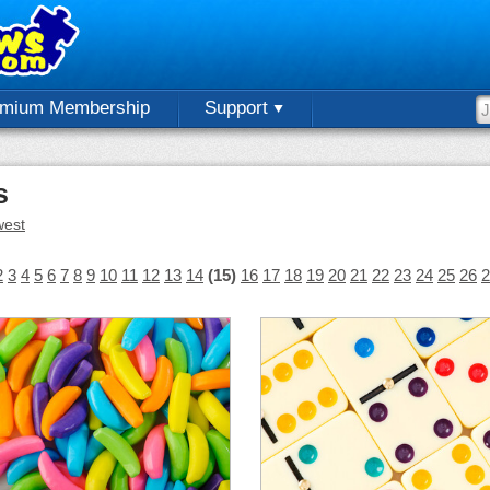
emium Membership
Support
s
est
2
3
4
5
6
7
8
9
10
11
12
13
14
(15)
16
17
18
19
20
21
22
23
24
25
26
2