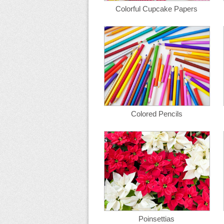
Colorful Cupcake Papers
Colored Pencils
Poinsettias