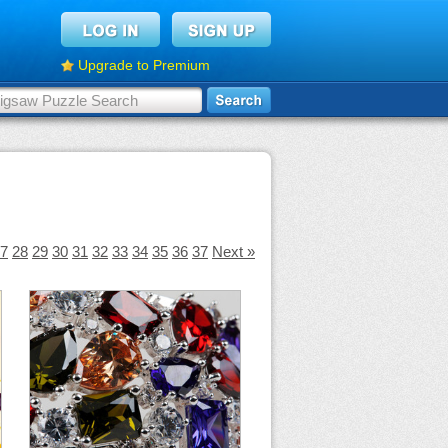
Upgrade to Premium
7
28
29
30
31
32
33
34
35
36
37
Next »