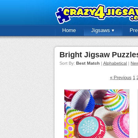
Home
Jigsaws
Pr
Bright Jigsaw Puzzle
Sort By:
Best Match
|
Alphabetical
|
New
« Previous
1