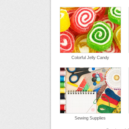
Colorful Jelly Candy
Sewing Supplies