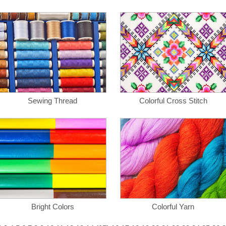
Sewing Thread
Colorful Cross Stitch
Bright Colors
Colorful Yarn