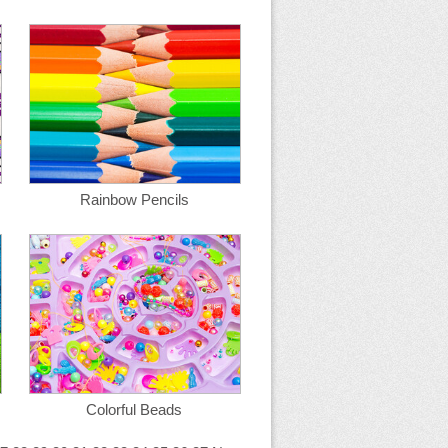
Rainbow Pencils
Colorful Beads