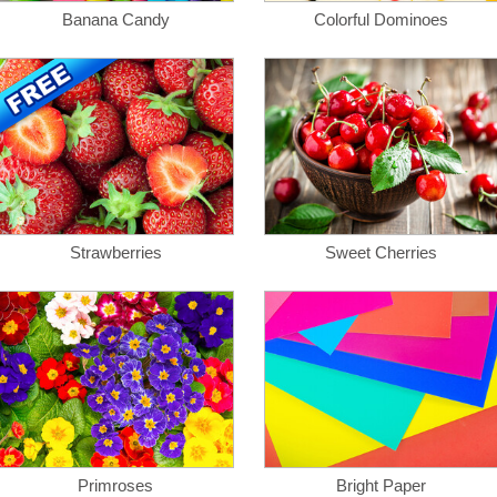
Banana Candy
Colorful Dominoes
Strawberries
Sweet Cherries
Primroses
Bright Paper