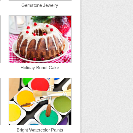
Gemstone Jewelry
Holiday Bundt Cake
Bright Watercolor Paints