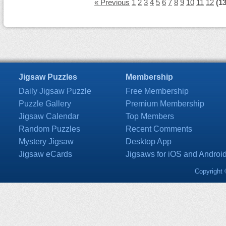
« Previous
1
2
3
4
5
6
7
8
9
10
11
12
(13
Jigsaw Puzzles
Membership
Daily Jigsaw Puzzle
Free Membership
Puzzle Gallery
Premium Membership
Jigsaw Calendar
Top Members
Random Puzzles
Recent Comments
Mystery Jigsaw
Desktop App
Jigsaw eCards
Jigsaws for iOS and Androi
Copyright