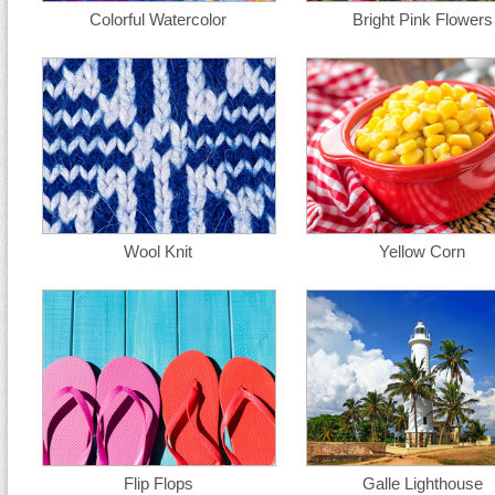
Colorful Watercolor
Bright Pink Flowers
Wool Knit
Yellow Corn
Flip Flops
Galle Lighthouse