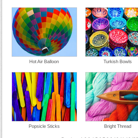
Hot Air Balloon
Turkish Bowls
Popsicle Sticks
Bright Thread