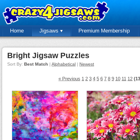
Home
Jigsaws
Premium Membership
Bright Jigsaw Puzzles
Sort By:
Best Match
|
Alphabetical
|
Newest
« Previous
1
2
3
4
5
6
7
8
9
10
11
12
(13