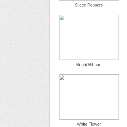
Sliced Peppers
Bright Ribbon
White Flower