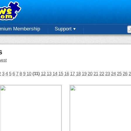
emium Membership
Support
s
est
2
3
4
5
6
7
8
9
10
(11)
12
13
14
15
16
17
18
19
20
21
22
23
24
25
26
2