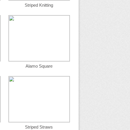
Striped Knitting
Alamo Square
Striped Straws