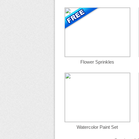
Flower Sprinkles
Watercolor Paint Set