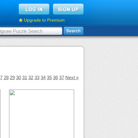
Upgrade to Premium
7
28
29
30
31
32
33
34
35
36
37
Next »