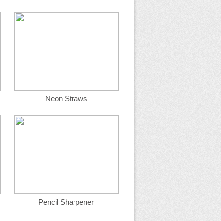
Neon Straws
Pencil Sharpener