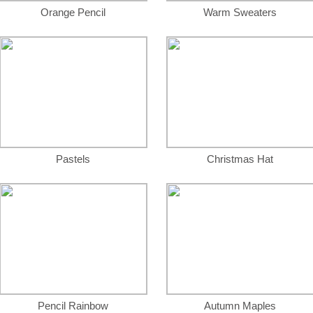
Orange Pencil
Warm Sweaters
Pastels
Christmas Hat
Pencil Rainbow
Autumn Maples