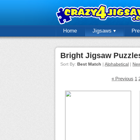
Home
Jigsaws
Pr
Bright Jigsaw Puzzle
Sort By:
Best Match
|
Alphabetical
|
New
« Previous
1