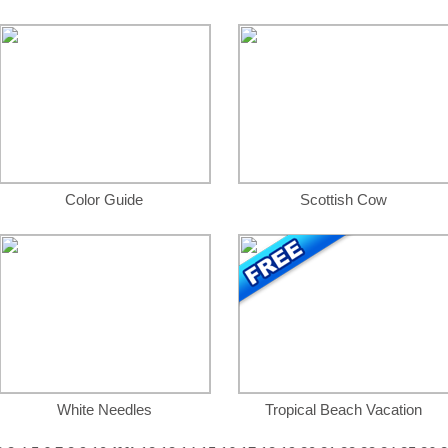
Color Guide
Scottish Cow
White Needles
Tropical Beach Vacation