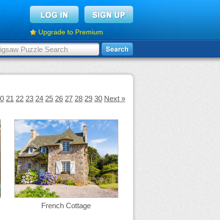
Upgrade to Premium
0
21
22
23
24
25
26
27
28
29
30
Next »
French Cottage