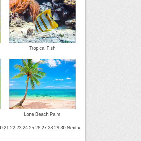
Tropical Fish
Lone Beach Palm
0
21
22
23
24
25
26
27
28
29
30
Next »