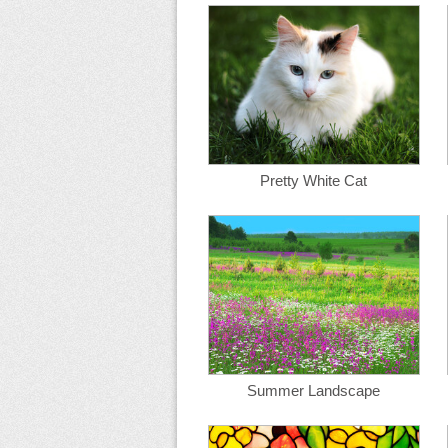
Pretty White Cat
Summer Landscape