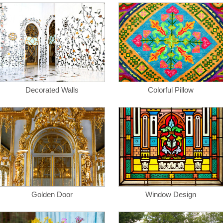
Decorated Walls
Colorful Pillow
Golden Door
Window Design