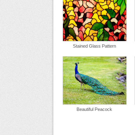
Stained Glass Pattern
Beautiful Peacock