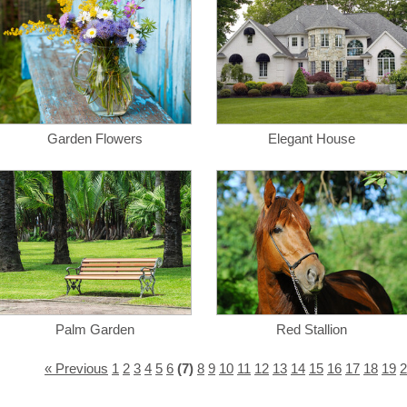
Garden Flowers
Elegant House
Palm Garden
Red Stallion
« Previous
1
2
3
4
5
6
(7)
8
9
10
11
12
13
14
15
16
17
18
19
2