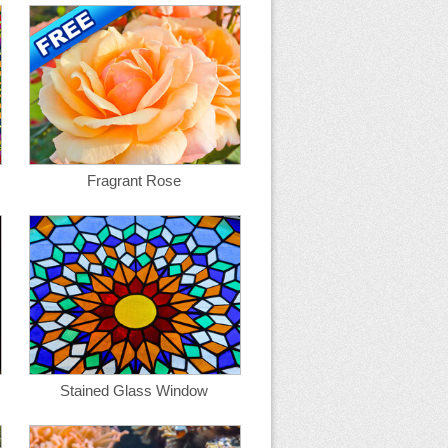
Fragrant Rose
Stained Glass Window