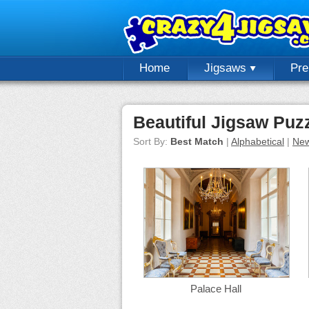
Home
Jigsaws
Pr
Beautiful Jigsaw Puz
Sort By:
Best Match
|
Alphabetical
|
New
Palace Hall