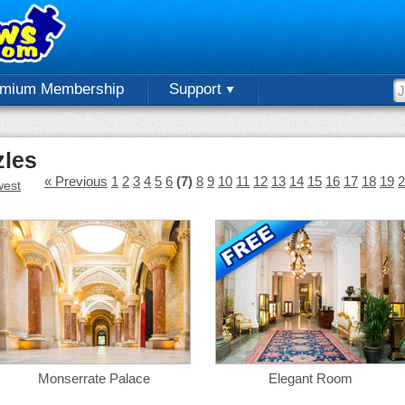
emium Membership
Support
zles
« Previous
1
2
3
4
5
6
(7)
8
9
10
11
12
13
14
15
16
17
18
19
2
est
Monserrate Palace
Elegant Room