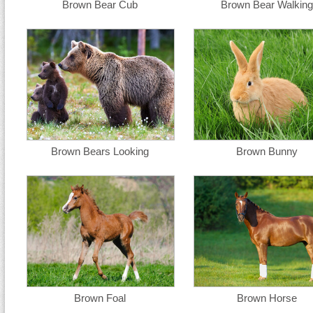
Brown Bear Cub
Brown Bear Walking
Brown Bears Looking
Brown Bunny
Brown Foal
Brown Horse