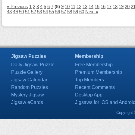
« Previous
1
2
3
4
5
6
7
(8)
9
10
11
12
13
14
15
16
17
18
19
20
2
48
49
50
51
52
53
54
55
56
57
58
59
60
Next »
Jigsaw Puzzles
Membership
Daily Jigsaw Puzzle
Free Membership
Puzzle Gallery
Premium Membership
Jigsaw Calendar
Top Members
Random Puzzles
Recent Comments
Mystery Jigsaw
Desktop App
Jigsaw eCards
Jigsaws for iOS and Androi
Copyright