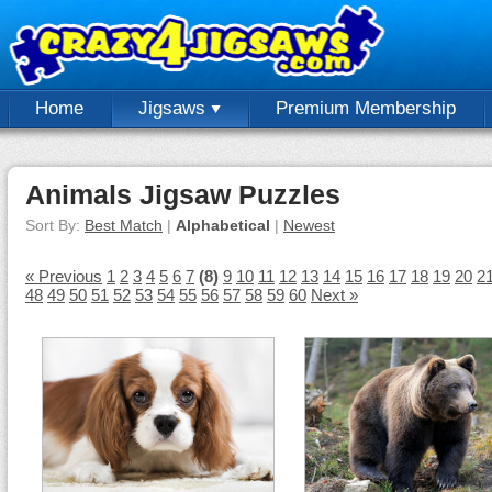
Home
Jigsaws
Premium Membership
Animals Jigsaw Puzzles
Sort By:
Best Match
|
Alphabetical
|
Newest
« Previous
1
2
3
4
5
6
7
(8)
9
10
11
12
13
14
15
16
17
18
19
20
2
48
49
50
51
52
53
54
55
56
57
58
59
60
Next »