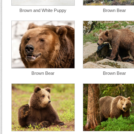
Brown and White Puppy
Brown Bear
Brown Bear
Brown Bear