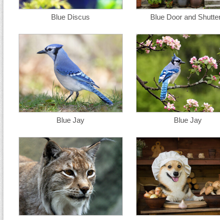
Blue Discus
Blue Door and Shutte
Blue Jay
Blue Jay