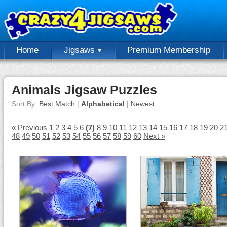
Home
Jigsaws
Premium Membership
Animals Jigsaw Puzzles
Sort By:
Best Match
|
Alphabetical
|
Newest
« Previous
1
2
3
4
5
6
(7)
8
9
10
11
12
13
14
15
16
17
18
19
20
2
48
49
50
51
52
53
54
55
56
57
58
59
60
Next »