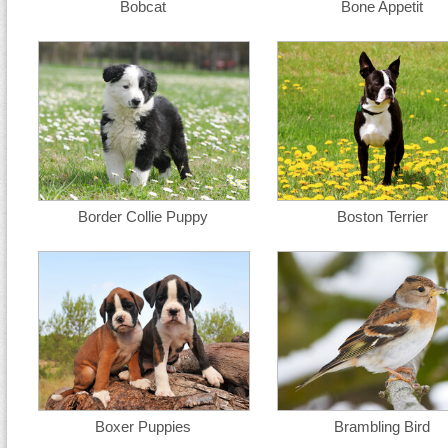
Bobcat
Bone Appetit
Border Collie Puppy
Boston Terrier
Boxer Puppies
Brambling Bird