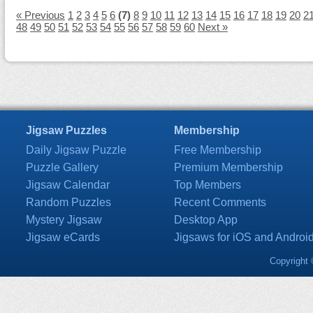
« Previous
1
2
3
4
5
6
(7)
8
9
10
11
12
13
14
15
16
17
18
19
20
2
48
49
50
51
52
53
54
55
56
57
58
59
60
Next »
Jigsaw Puzzles
Membership
Daily Jigsaw Puzzle
Free Membership
Puzzle Gallery
Premium Membership
Jigsaw Calendar
Top Members
Random Puzzles
Recent Comments
Mystery Jigsaw
Desktop App
Jigsaw eCards
Jigsaws for iOS and Androi
Copyright