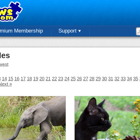
emium Membership
Support
les
west
3
14
15
16
17
18
19
20
21
22
23
24
25
26
27
28
29
30
31
32
33
34
35
Next »