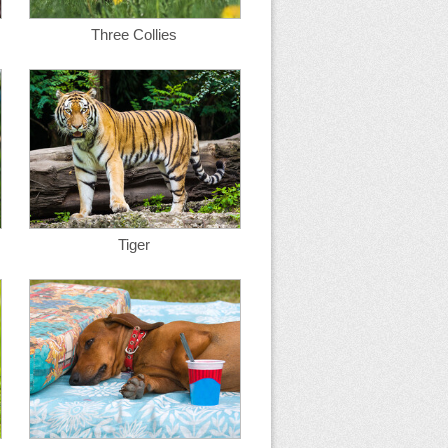
Three Collies
Tiger