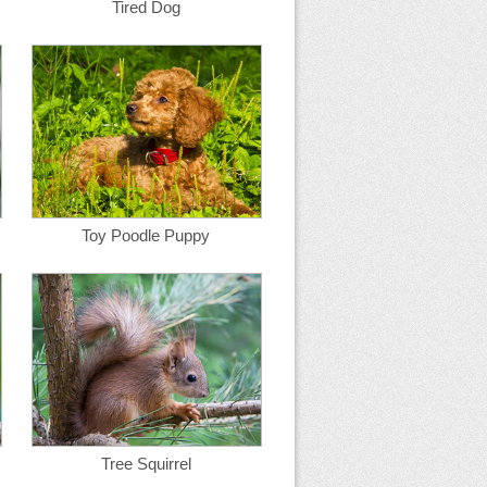
Tired Dog
Toy Poodle Puppy
Tree Squirrel