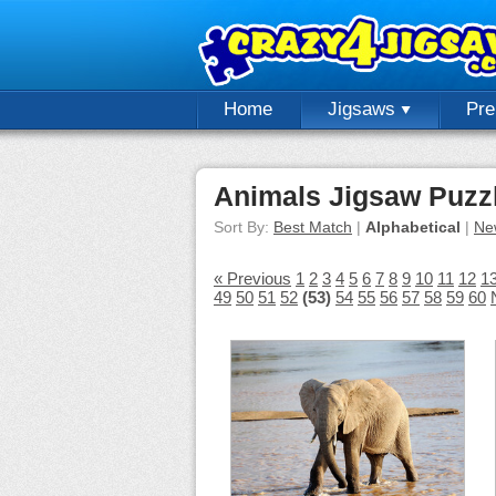
Home
Jigsaws
Pr
Animals Jigsaw Puzz
Sort By:
Best Match
|
Alphabetical
|
Ne
« Previous
1
2
3
4
5
6
7
8
9
10
11
12
1
49
50
51
52
(53)
54
55
56
57
58
59
60