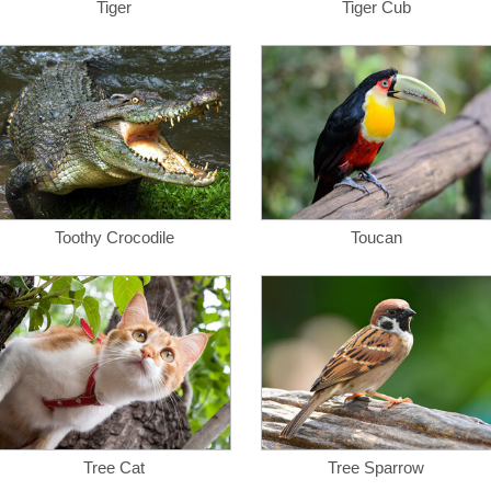
Tiger
Tiger Cub
Toothy Crocodile
Toucan
Tree Cat
Tree Sparrow