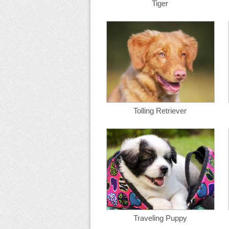
Tiger
Tolling Retriever
Traveling Puppy