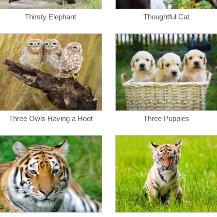
Thirsty Elephant
Thoughtful Cat
Three Owls Having a Hoot
Three Puppies