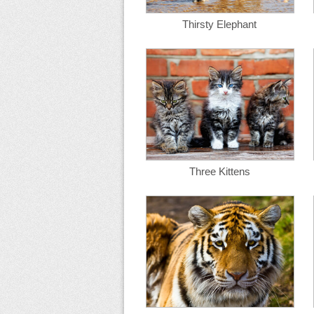
Thirsty Elephant
Three Kittens