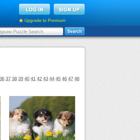
Upgrade to Premium
36
37
38
39
40
41
42
43
44
45
46
47
48