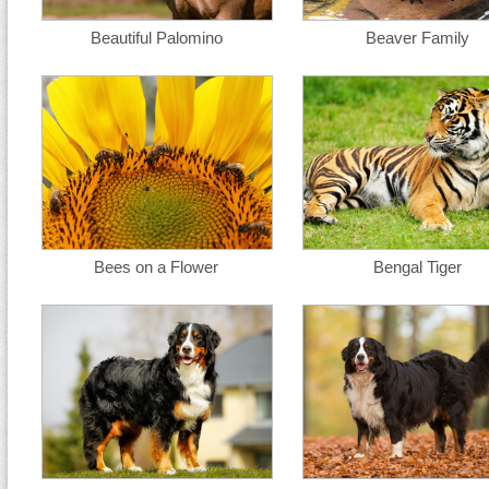
Beautiful Palomino
Beaver Family
Bees on a Flower
Bengal Tiger