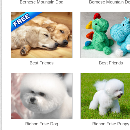
Bernese Mountain Dog
Bernese Mountain D
Best Friends
Best Friends
Bichon Frise Dog
Bichon Frise Puppy