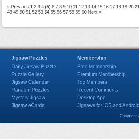
« Previous
1
2
3
4
(5)
6
7
8
9
10
11
12
13
14
15
16
17
18
19
20
2
48
49
50
51
52
53
54
55
56
57
58
59
60
Next »
Jigsaw Puzzles
Membership
Daily Jigsaw Puzzle
Free Membership
Puzzle Gallery
Premium Membership
Jigsaw Calendar
Top Members
Random Puzzles
Recent Comments
Mystery Jigsaw
Desktop App
Jigsaw eCards
Jigsaws for iOS and Androi
Copyright