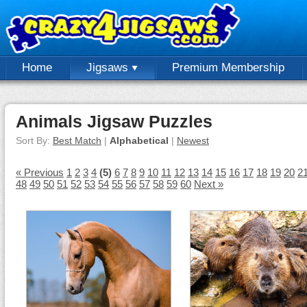
Home
Jigsaws
Premium Membership
Animals Jigsaw Puzzles
Sort By:
Best Match
|
Alphabetical
|
Newest
« Previous
1
2
3
4
(5)
6
7
8
9
10
11
12
13
14
15
16
17
18
19
20
2
48
49
50
51
52
53
54
55
56
57
58
59
60
Next »