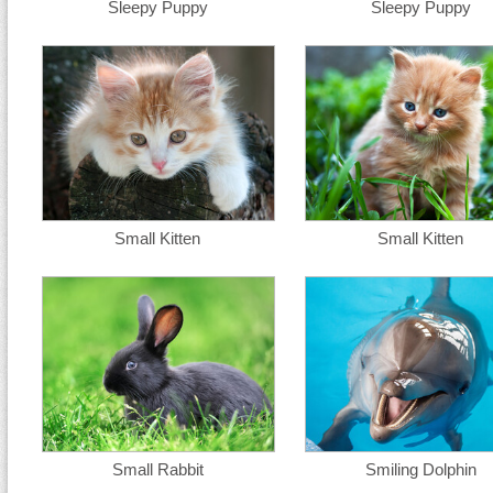
Sleepy Puppy
Sleepy Puppy
Small Kitten
Small Kitten
Small Rabbit
Smiling Dolphin