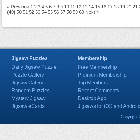
« Previous
1
2
3
4
5
6
7
8
9
10
11
12
13
14
15
16
17
18
19
20
21
(49)
50
51
52
53
54
55
56
57
58
59
60
Next »
Jigsaw Puzzles
Membership
Daily Jigsaw Puzzle
Free Membership
Puzzle Gallery
Premium Membership
Jigsaw Calendar
Top Members
Random Puzzles
Recent Comments
Mystery Jigsaw
Desktop App
Jigsaw eCards
Jigsaws for iOS and Androi
Copyright