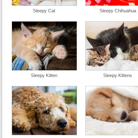
Sleepy Cat
Sleepy Chihuahua
Sleepy Kitten
Sleepy Kittens