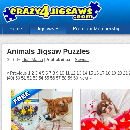
Home
Jigsaws
Premium Membership
Animals Jigsaw Puzzles
Sort By:
Best Match
|
Alphabetical
|
Newest
« Previous
1
2
3
4
5
6
7
8
9
10
11
12
13
14
15
16
17
18
19
20
21
(49)
50
51
52
53
54
55
56
57
58
59
60
Next »