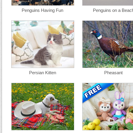
Penguins Having Fun
Penguins on a Beac
Persian Kitten
Pheasant