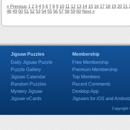
« Previous
1
2
3
4
5
6
7
8
9
10
11
12
13
14
15
16
17
18
19
20
21
48
49
50
51
52
53
54
55
56
57
58
59
60
Next »
Jigsaw Puzzles
Membership
Daily Jigsaw Puzzle
Free Membership
Puzzle Gallery
Premium Membership
Jigsaw Calendar
Top Members
Random Puzzles
Recent Comments
Mystery Jigsaw
Desktop App
Jigsaw eCards
Jigsaws for iOS and Androi
Copyright