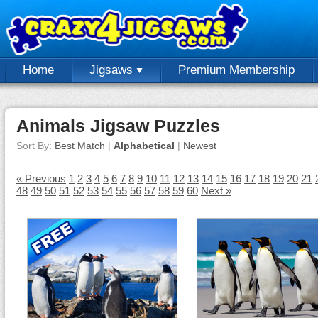
Home
Jigsaws
Premium Membership
Animals Jigsaw Puzzles
Sort By:
Best Match
|
Alphabetical
|
Newest
« Previous
1
2
3
4
5
6
7
8
9
10
11
12
13
14
15
16
17
18
19
20
21
48
49
50
51
52
53
54
55
56
57
58
59
60
Next »