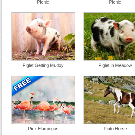
Picnic
Picnic
Piglet Getting Muddy
Piglet in Meadow
Pink Flamingos
Pinto Horse