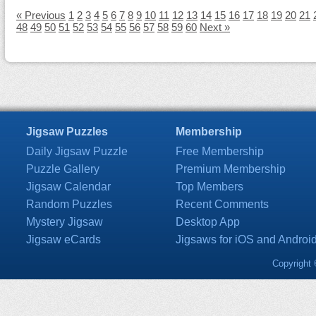
« Previous
1
2
3
4
5
6
7
8
9
10
11
12
13
14
15
16
17
18
19
20
21
48
49
50
51
52
53
54
55
56
57
58
59
60
Next »
Jigsaw Puzzles
Membership
Daily Jigsaw Puzzle
Free Membership
Puzzle Gallery
Premium Membership
Jigsaw Calendar
Top Members
Random Puzzles
Recent Comments
Mystery Jigsaw
Desktop App
Jigsaw eCards
Jigsaws for iOS and Androi
Copyright