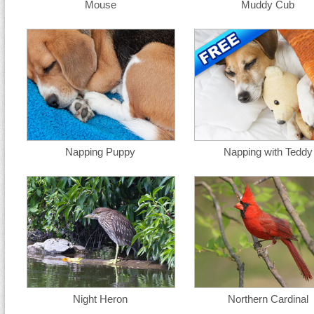
Mouse
Muddy Cub
Napping Puppy
Napping with Teddy
Night Heron
Northern Cardinal