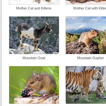
Mother Cat and Kittens
Mother Cat with Kitte
Mountain Goat
Mountain Gopher