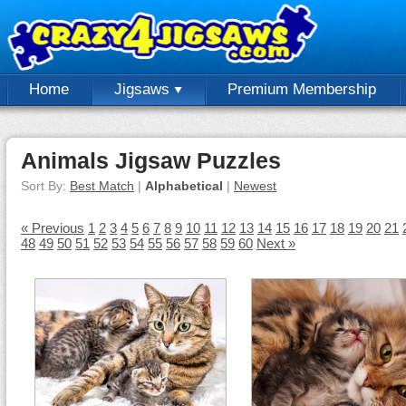
Home
Jigsaws
Premium Membership
Animals Jigsaw Puzzles
Sort By:
Best Match
|
Alphabetical
|
Newest
« Previous
1
2
3
4
5
6
7
8
9
10
11
12
13
14
15
16
17
18
19
20
21
48
49
50
51
52
53
54
55
56
57
58
59
60
Next »