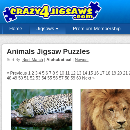
Home
Jigsaws
Premium Membership
Animals Jigsaw Puzzles
Sort By:
Best Match
|
Alphabetical
|
Newest
« Previous
1
2
3
4
5
6
7
8
9
10
11
12
13
14
15
16
17
18
19
20
21
48
49
50
51
52
53
54
55
56
57
58
59
60
Next »