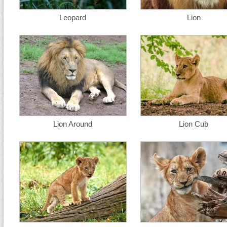
Leopard
Lion
Lion Around
Lion Cub