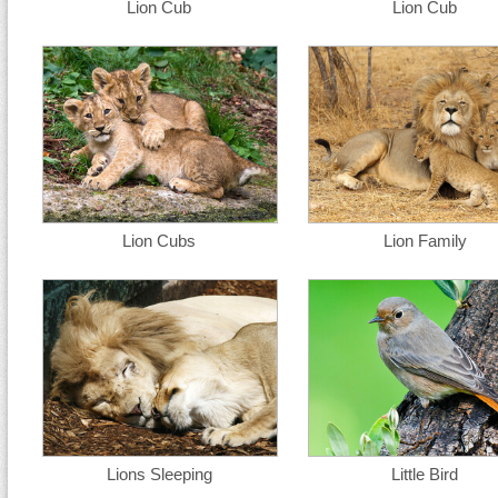
Lion Cub
Lion Cub
Lion Cubs
Lion Family
Lions Sleeping
Little Bird