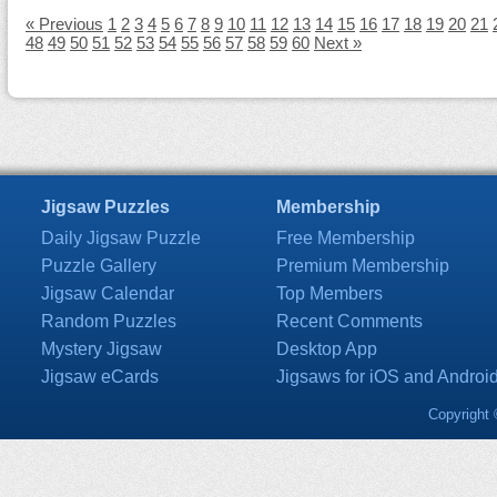
« Previous
1
2
3
4
5
6
7
8
9
10
11
12
13
14
15
16
17
18
19
20
21
48
49
50
51
52
53
54
55
56
57
58
59
60
Next »
Jigsaw Puzzles
Membership
Daily Jigsaw Puzzle
Free Membership
Puzzle Gallery
Premium Membership
Jigsaw Calendar
Top Members
Random Puzzles
Recent Comments
Mystery Jigsaw
Desktop App
Jigsaw eCards
Jigsaws for iOS and Androi
Copyright