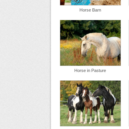
Horse Barn
Horse in Pasture