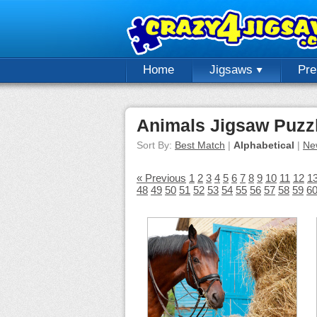
Home
Jigsaws
Pr
Animals Jigsaw Puzz
Sort By:
Best Match
|
Alphabetical
|
Ne
« Previous
1
2
3
4
5
6
7
8
9
10
11
12
1
48
49
50
51
52
53
54
55
56
57
58
59
6