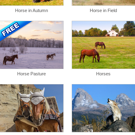
Horse in Autumn
Horse in Field
Horse Pasture
Horses