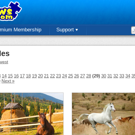
emium Membership
Support
les
west
3
14
15
16
17
18
19
20
21
22
23
24
25
26
27
28
(29)
30
31
32
33
34
3
0
Next »