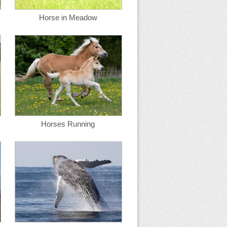
Horse in Meadow
Horses Running