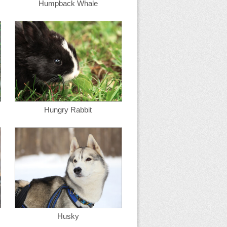
Humpback Whale
Hungry Rabbit
Husky