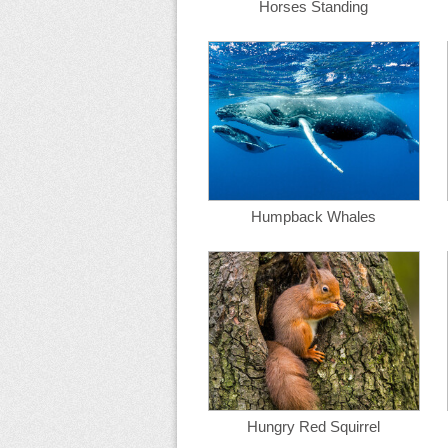
Horses Standing
Humpback Whales
Hungry Red Squirrel