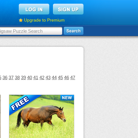
Upgrade to Premium
5
36
37
38
39
40
41
42
43
44
45
46
47