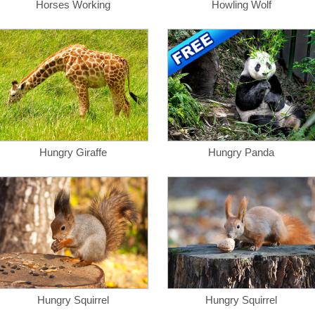
Horses Working
Howling Wolf
Hungry Giraffe
Hungry Panda
Hungry Squirrel
Hungry Squirrel