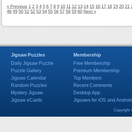
« Previous
1
2
3
4
5
6
7
8
9
10
11
12
13
14
15
16
17
18
19
20
21
48
49
50
51
52
53
54
55
56
57
58
59
60
Next »
Jigsaw Puzzles
Membership
Daily Jigsaw Puzzle
Free Membership
Puzzle Gallery
Premium Membership
Jigsaw Calendar
Top Members
Random Puzzles
Recent Comments
Mystery Jigsaw
Desktop App
Jigsaw eCards
Jigsaws for iOS and Androi
Copyright