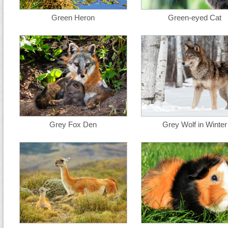
Green Heron
Green-eyed Cat
Grey Fox Den
Grey Wolf in Winter