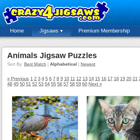
Home
Jigsaws
Premium Membership
Animals Jigsaw Puzzles
Sort By:
Best Match
|
Alphabetical
|
Newest
« Previous
1
2
3
4
5
6
7
8
9
10
11
12
13
14
15
16
17
18
19
20
21
48
49
50
51
52
53
54
55
56
57
58
59
60
Next »