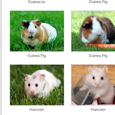
Guanacos
Guinea Pig
Guinea Pig
Guinea Pig
Hamster
Hamster