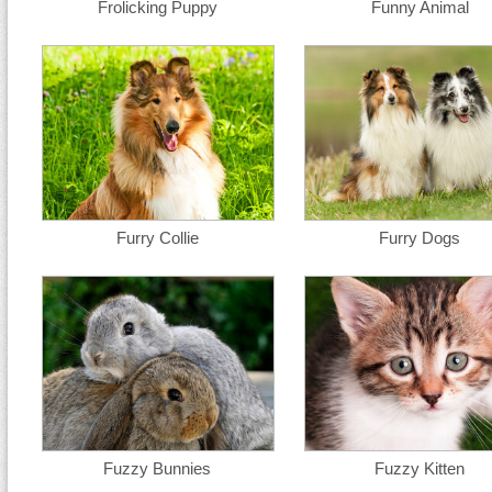
Frolicking Puppy
Funny Animal
Furry Collie
Furry Dogs
Fuzzy Bunnies
Fuzzy Kitten