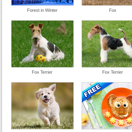
Forest in Winter
Fox
Fox Terrier
Fox Terrier