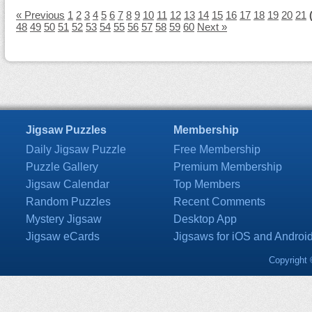
« Previous
1
2
3
4
5
6
7
8
9
10
11
12
13
14
15
16
17
18
19
20
21
48
49
50
51
52
53
54
55
56
57
58
59
60
Next »
Jigsaw Puzzles
Membership
Daily Jigsaw Puzzle
Free Membership
Puzzle Gallery
Premium Membership
Jigsaw Calendar
Top Members
Random Puzzles
Recent Comments
Mystery Jigsaw
Desktop App
Jigsaw eCards
Jigsaws for iOS and Androi
Copyright