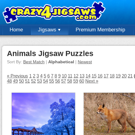
Home
Jigsaws
Premium Membership
Animals Jigsaw Puzzles
Sort By:
Best Match
|
Alphabetical
|
Newest
« Previous
1
2
3
4
5
6
7
8
9
10
11
12
13
14
15
16
17
18
19
20
21
48
49
50
51
52
53
54
55
56
57
58
59
60
Next »