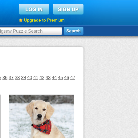
Upgrade to Premium
5
36
37
38
39
40
41
42
43
44
45
46
47