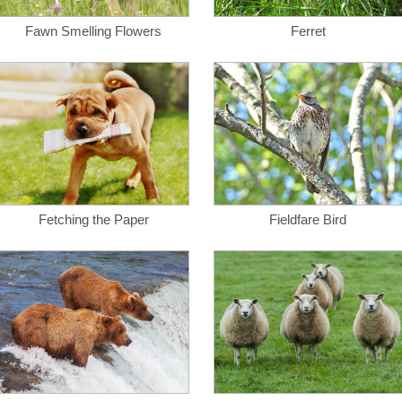
Fawn Smelling Flowers
Ferret
Fetching the Paper
Fieldfare Bird