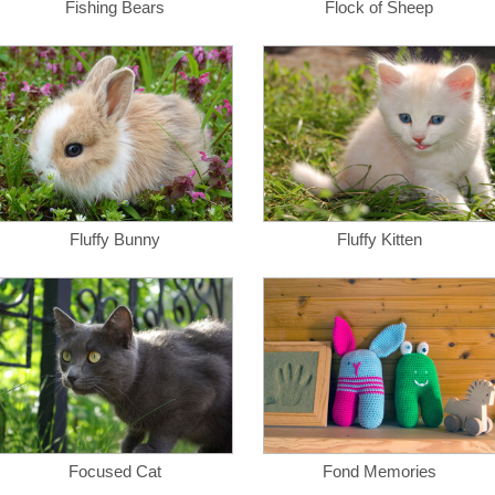
Fishing Bears
Flock of Sheep
Fluffy Bunny
Fluffy Kitten
Focused Cat
Fond Memories