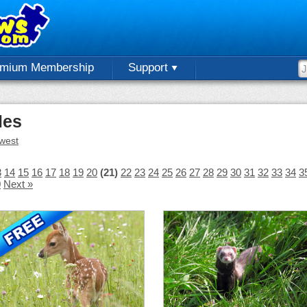
emium Membership
Support
les
west
3
14
15
16
17
18
19
20
(21)
22
23
24
25
26
27
28
29
30
31
32
33
34
3
0
Next »