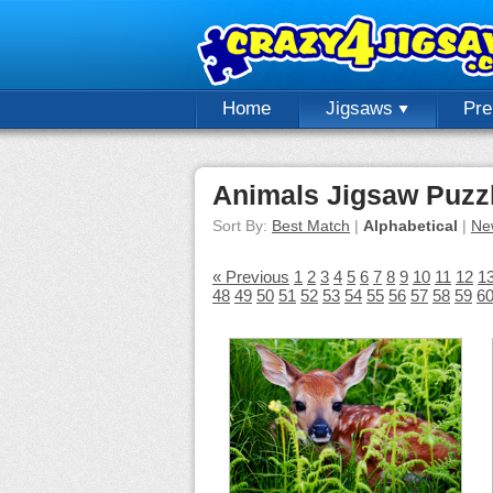
Home
Jigsaws
Pr
Animals Jigsaw Puzz
Sort By:
Best Match
|
Alphabetical
|
Ne
« Previous
1
2
3
4
5
6
7
8
9
10
11
12
1
48
49
50
51
52
53
54
55
56
57
58
59
6