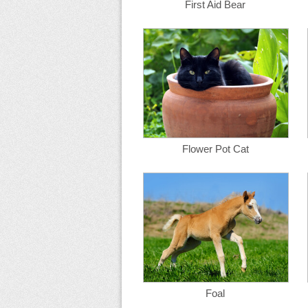
First Aid Bear
Flower Pot Cat
Foal