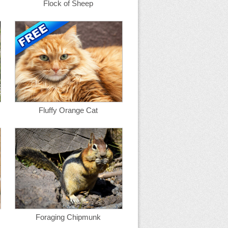
Flock of Sheep
Fluffy Orange Cat
Foraging Chipmunk