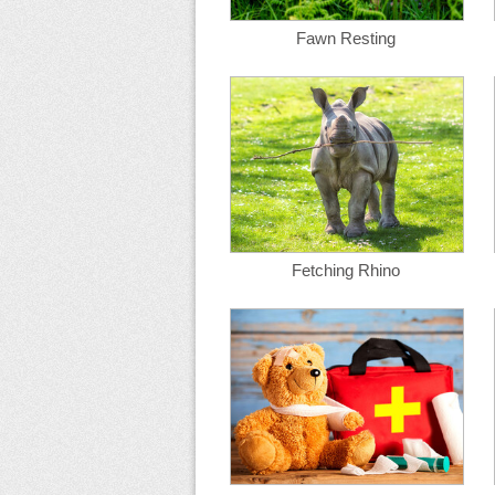
Fawn Resting
Fetching Rhino