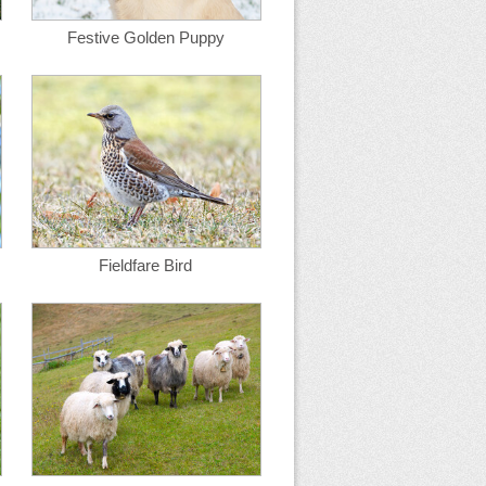
Festive Golden Puppy
Fieldfare Bird