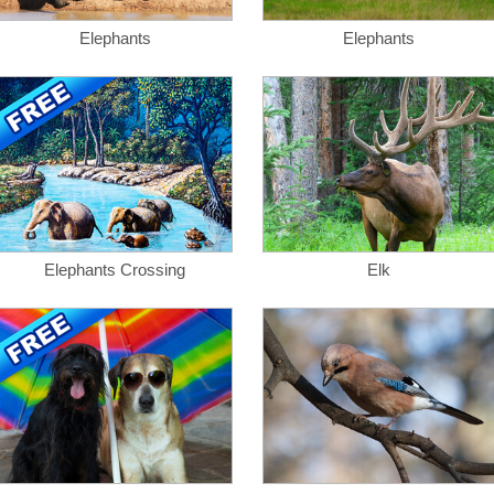
Elephants
Elephants
Elephants Crossing
Elk