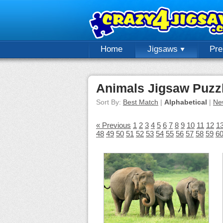
Home
Jigsaws
Pr
Animals Jigsaw Puzz
Sort By:
Best Match
|
Alphabetical
|
Ne
« Previous
1
2
3
4
5
6
7
8
9
10
11
12
1
48
49
50
51
52
53
54
55
56
57
58
59
6