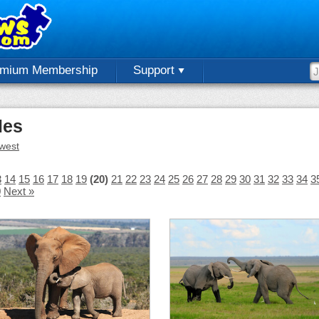
emium Membership
Support
les
west
3
14
15
16
17
18
19
(20)
21
22
23
24
25
26
27
28
29
30
31
32
33
34
3
0
Next »