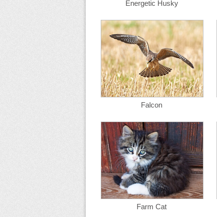
Energetic Husky
Falcon
Farm Cat