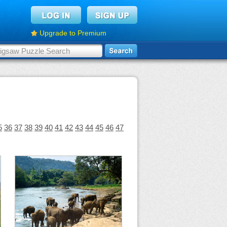
Upgrade to Premium
5
36
37
38
39
40
41
42
43
44
45
46
47