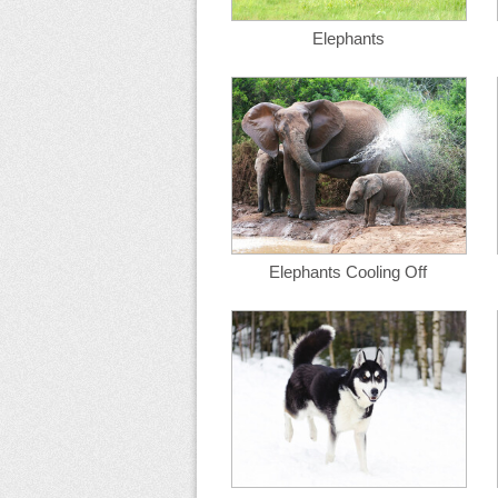
Elephants
Elephants Cooling Off