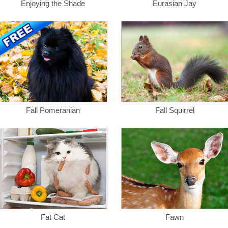
Enjoying the Shade
Eurasian Jay
Fall Pomeranian
Fall Squirrel
Fat Cat
Fawn