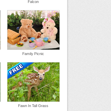
Falcon
Family Picnic
Fawn In Tall Grass