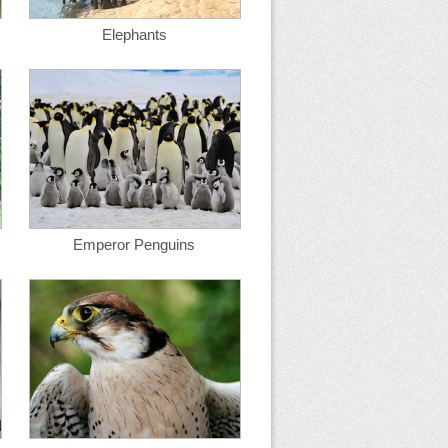
Elephants
Emperor Penguins