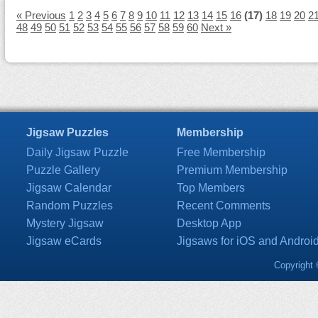
« Previous
1
2
3
4
5
6
7
8
9
10
11
12
13
14
15
16
(17)
18
19
20
2
48
49
50
51
52
53
54
55
56
57
58
59
60
Next »
Jigsaw Puzzles
Membership
Daily Jigsaw Puzzle
Free Membership
Puzzle Gallery
Premium Membership
Jigsaw Calendar
Top Members
Random Puzzles
Recent Comments
Mystery Jigsaw
Desktop App
Jigsaw eCards
Jigsaws for iOS and Androi
Copyright