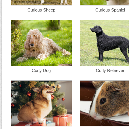
Curious Sheep
Curious Spaniel
Curly Dog
Curly Retriever