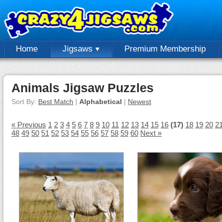
Home
Jigsaws
Premium Membership
Animals Jigsaw Puzzles
Sort By:
Best Match
|
Alphabetical
|
Newest
« Previous
1
2
3
4
5
6
7
8
9
10
11
12
13
14
15
16
(17)
18
19
20
2
48
49
50
51
52
53
54
55
56
57
58
59
60
Next »