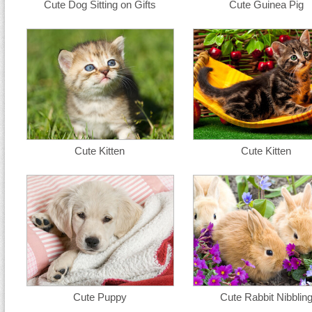
Cute Dog Sitting on Gifts
Cute Guinea Pig
Cute Kitten
Cute Kitten
Cute Puppy
Cute Rabbit Nibblin