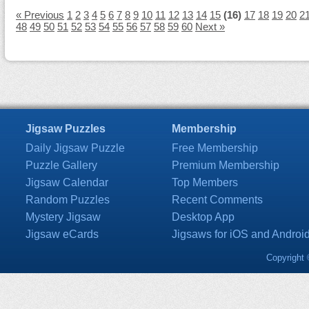
« Previous
1
2
3
4
5
6
7
8
9
10
11
12
13
14
15
(16)
17
18
19
20
2
48
49
50
51
52
53
54
55
56
57
58
59
60
Next »
Jigsaw Puzzles
Membership
Daily Jigsaw Puzzle
Free Membership
Puzzle Gallery
Premium Membership
Jigsaw Calendar
Top Members
Random Puzzles
Recent Comments
Mystery Jigsaw
Desktop App
Jigsaw eCards
Jigsaws for iOS and Androi
Copyright