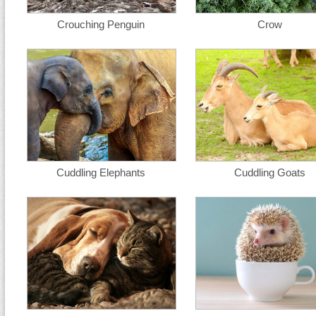
Crouching Penguin
Crow
Cuddling Elephants
Cuddling Goats