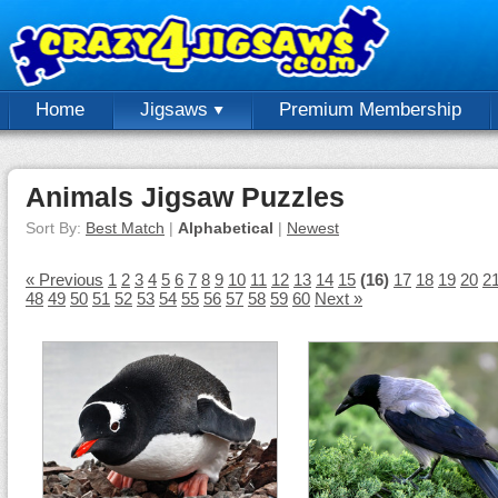
Home
Jigsaws
Premium Membership
Animals Jigsaw Puzzles
Sort By:
Best Match
|
Alphabetical
|
Newest
« Previous
1
2
3
4
5
6
7
8
9
10
11
12
13
14
15
(16)
17
18
19
20
2
48
49
50
51
52
53
54
55
56
57
58
59
60
Next »