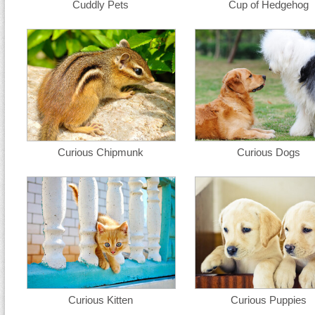
Cuddly Pets
Cup of Hedgehog
Curious Chipmunk
Curious Dogs
Curious Kitten
Curious Puppies