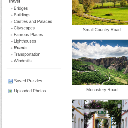
Travel
Bridges
»
Buildings
»
Castles and Palaces
»
Cityscapes
»
Small Country Road
Famous Places
»
Lighthouses
»
Roads
»
Transportation
»
Windmills
»
Saved Puzzles
Monastery Road
Uploaded Photos