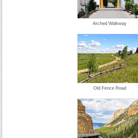
Arched Walkway
Old Fence Road