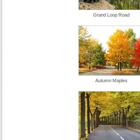
Grand Loop Road
Autumn Maples