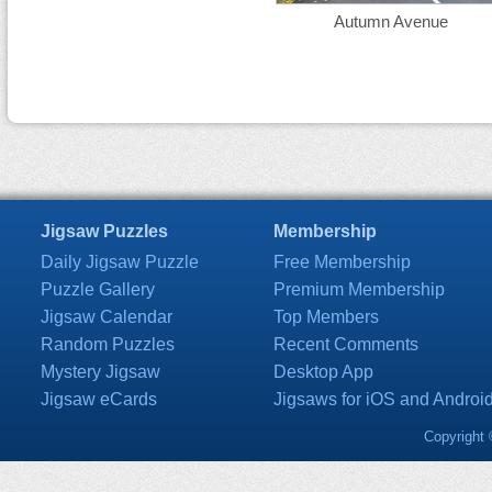
Autumn Avenue
Jigsaw Puzzles
Membership
Daily Jigsaw Puzzle
Free Membership
Puzzle Gallery
Premium Membership
Jigsaw Calendar
Top Members
Random Puzzles
Recent Comments
Mystery Jigsaw
Desktop App
Jigsaw eCards
Jigsaws for iOS and Androi
Copyright