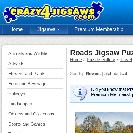
Home
Jigsaws
Premium Membership
Roads Jigsaw Pu
Animals and Wildlife
Home
»
Puzzle Gallery
»
Travel
Artwork
Flowers and Plants
Sort By:
Newest
|
Alphabetical
Food and Beverage
Did you know that Pr
Holidays
Premium Membershi
Landscapes
Objects and Collections
Sports and Games