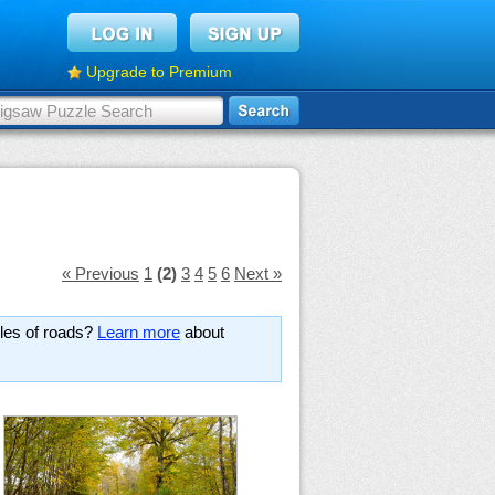
Upgrade to Premium
« Previous
1
(2)
3
4
5
6
Next »
les of roads?
Learn more
about