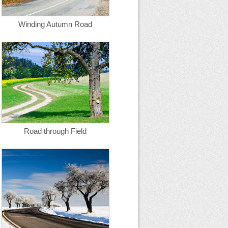
Winding Autumn Road
Road through Field