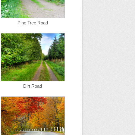
Pine Tree Road
Dirt Road