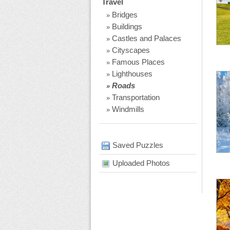
Travel
Bridges
»
Buildings
»
Castles and Palaces
»
Cityscapes
»
Famous Places
»
Lighthouses
»
Roads
»
Transportation
»
Windmills
»
Saved Puzzles
Uploaded Photos