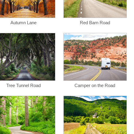
Autumn Lane
Red Barn Road
Tree Tunnel Road
Camper on the Road