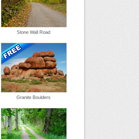
Stone Wall Road
Granite Boulders