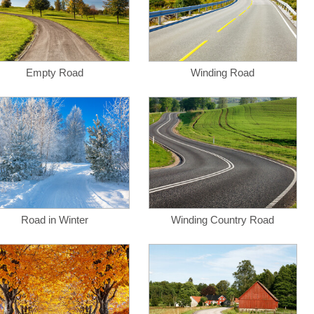
Empty Road
Winding Road
Road in Winter
Winding Country Road