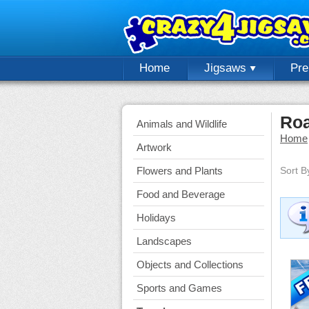
Home
Jigsaws
Pr
Roa
Animals and Wildlife
Home
Artwork
Flowers and Plants
Sort B
Food and Beverage
Holidays
Landscapes
Objects and Collections
Sports and Games