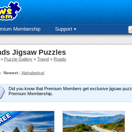
emium Membership
Support
ds Jigsaw Puzzles
»
Puzzle Gallery
»
Travel
»
Roads
y:
Newest
|
Alphabetical
Did you know that Premium Members get exclusive jigsaw puzz
Premium Membership.