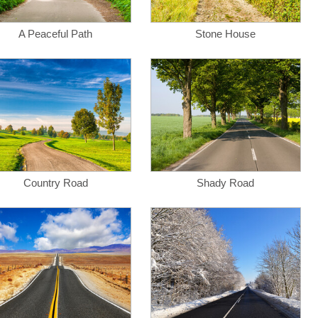
A Peaceful Path
Stone House
Country Road
Shady Road