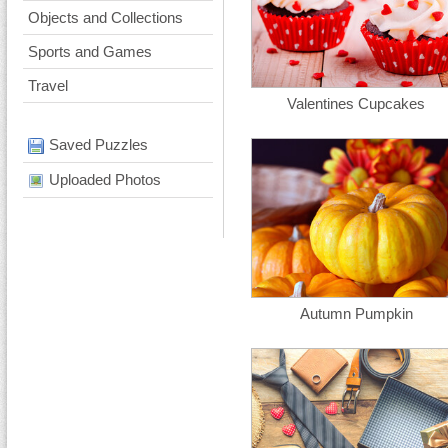
Objects and Collections
Sports and Games
Travel
Valentines Cupcakes
Saved Puzzles
Uploaded Photos
Autumn Pumpkin