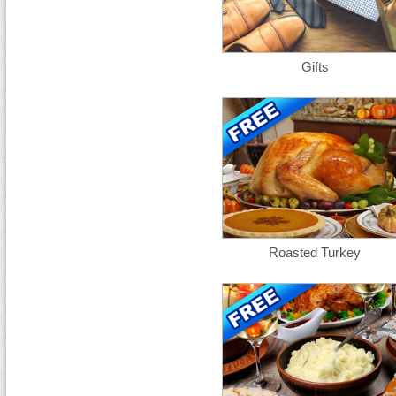
Gifts
Roasted Turkey