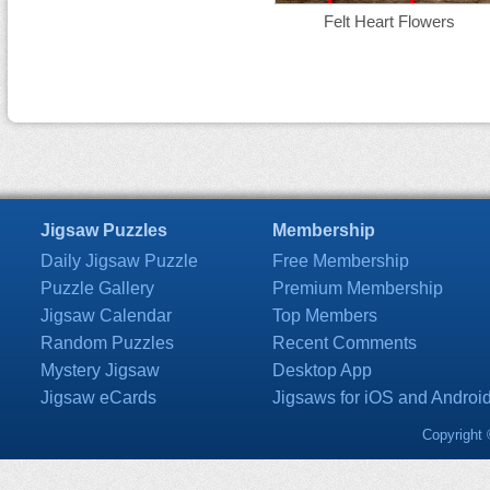
Felt Heart Flowers
Jigsaw Puzzles
Membership
Daily Jigsaw Puzzle
Free Membership
Puzzle Gallery
Premium Membership
Jigsaw Calendar
Top Members
Random Puzzles
Recent Comments
Mystery Jigsaw
Desktop App
Jigsaw eCards
Jigsaws for iOS and Androi
Copyright