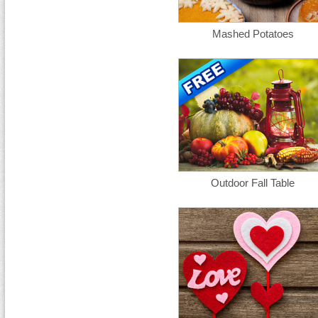
Mashed Potatoes
Outdoor Fall Table