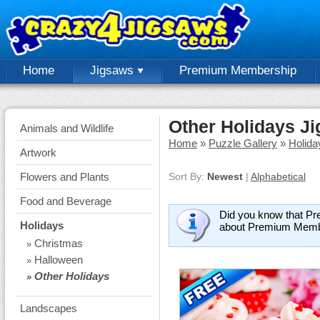
Home
Jigsaws
Premium Membership
Other Holidays J
Animals and Wildlife
Home
»
Puzzle Gallery
»
Holida
Artwork
Flowers and Plants
Sort By:
Newest
|
Alphabetical
Food and Beverage
Did you know that Pr
Holidays
about Premium Memb
Christmas
»
Halloween
»
Other Holidays
»
Landscapes