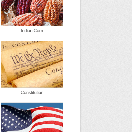
Indian Corn
Constitution