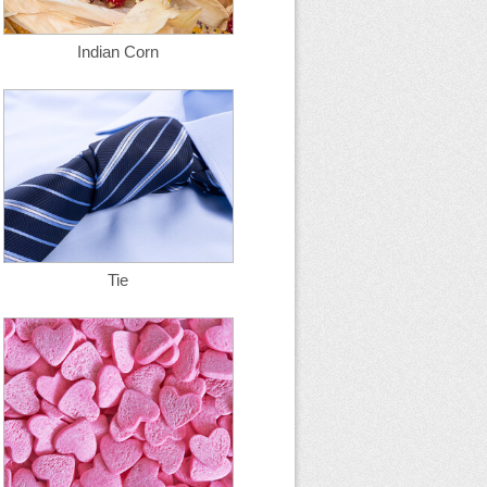
Indian Corn
Tie