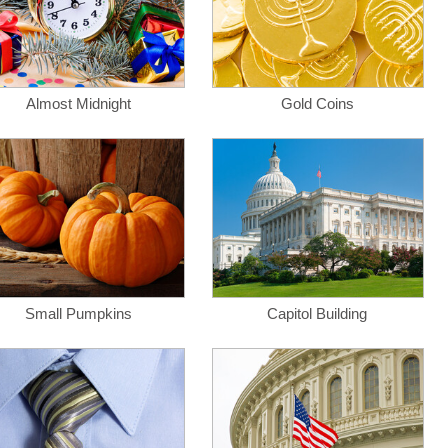
Almost Midnight
Gold Coins
Small Pumpkins
Capitol Building