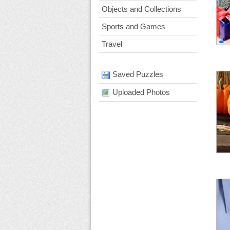
Objects and Collections
Sports and Games
Travel
Saved Puzzles
Uploaded Photos