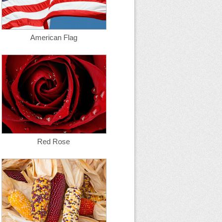
American Flag
Red Rose