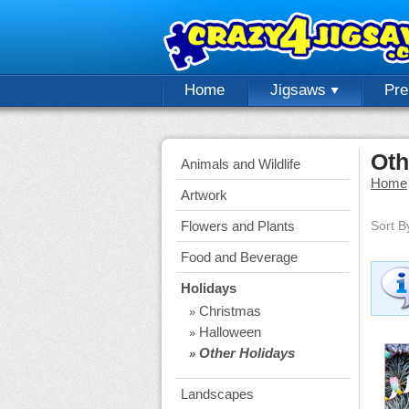
Home
Jigsaws
Pr
Oth
Animals and Wildlife
Home
Artwork
Flowers and Plants
Sort B
Food and Beverage
Holidays
Christmas
»
Halloween
»
Other Holidays
»
Landscapes