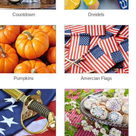
Countdown
Dreidels
Pumpkins
Amercian Flags