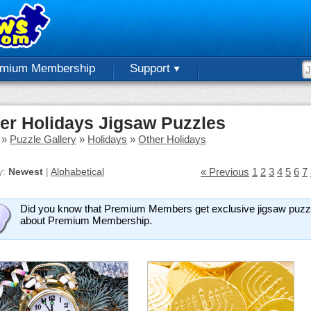
emium Membership
Support
er Holidays Jigsaw Puzzles
»
Puzzle Gallery
»
Holidays
»
Other Holidays
y:
Newest
|
Alphabetical
« Previous
1
2
3
4
5
6
7
Did you know that Premium Members get exclusive jigsaw puzzl
about Premium Membership.