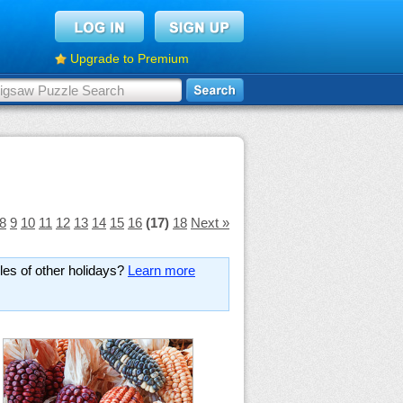
Upgrade to Premium
8
9
10
11
12
13
14
15
16
(17)
18
Next »
es of other holidays?
Learn more