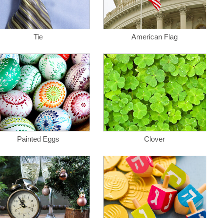
Tie
American Flag
Painted Eggs
Clover