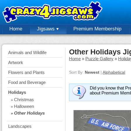
Home
Jigsaws
Premium Membership
Other Holidays J
Animals and Wildlife
Home
»
Puzzle Gallery
»
Holida
Artwork
Flowers and Plants
Sort By:
Newest
|
Alphabetical
Food and Beverage
Did you know that Pr
Holidays
about Premium Memb
Christmas
»
Halloween
»
Other Holidays
»
Landscapes