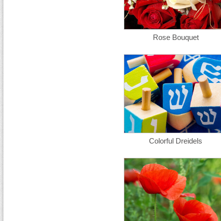
Rose Bouquet
Colorful Dreidels