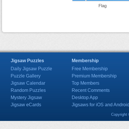
Flag
Jigsaw Puzzles
Membership
Daily Jigsaw Puzzle
Free Membership
Puzzle Gallery
Premium Membership
Jigsaw Calendar
Top Members
Random Puzzles
Recent Comments
Mystery Jigsaw
Desktop App
Jigsaw eCards
Jigsaws for iOS and Androi
Copyright