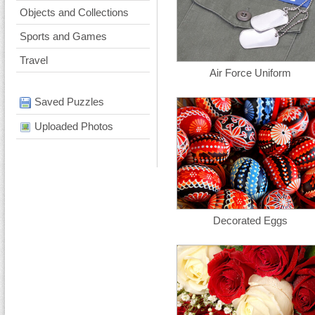
Objects and Collections
Sports and Games
Travel
Air Force Uniform
Saved Puzzles
Uploaded Photos
Decorated Eggs