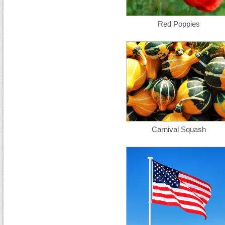
Red Poppies
Carnival Squash